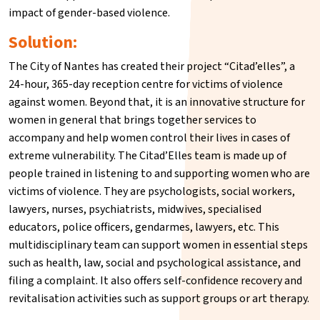
impact of gender-based violence.
Solution:
The City of Nantes has created their project “Citad’elles”, a
24-hour, 365-day reception centre for victims of violence
against women. Beyond that, it is an innovative structure for
women in general that brings together services to
accompany and help women control their lives in cases of
extreme vulnerability. The Citad’Elles team is made up of
people trained in listening to and supporting women who are
victims of violence. They are psychologists, social workers,
lawyers, nurses, psychiatrists, midwives, specialised
educators, police officers, gendarmes, lawyers, etc. This
multidisciplinary team can support women in essential steps
such as health, law, social and psychological assistance, and
filing a complaint. It also offers self-confidence recovery and
revitalisation activities such as support groups or art therapy.