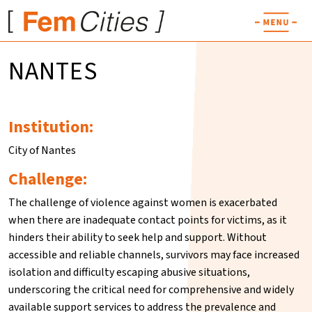
NANTES
Institution:
City of Nantes
Challenge:
The challenge of violence against women is exacerbated
when there are inadequate contact points for victims, as it
hinders their ability to seek help and support. Without
accessible and reliable channels, survivors may face increased
isolation and difficulty escaping abusive situations,
underscoring the critical need for comprehensive and widely
available support services to address the prevalence and