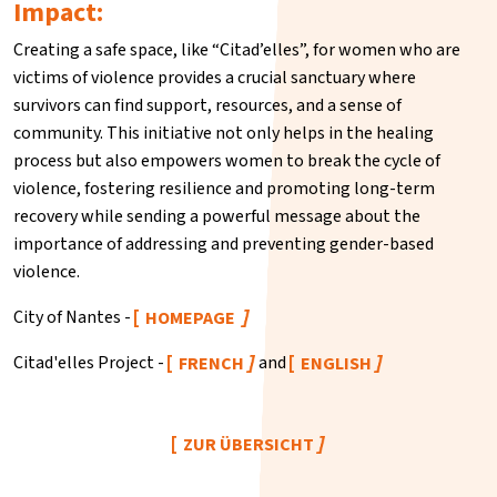
Impact:
Creating a safe space, like “Citad’elles”, for women who are
victims of violence provides a crucial sanctuary where
survivors can find support, resources, and a sense of
community. This initiative not only helps in the healing
process but also empowers women to break the cycle of
violence, fostering resilience and promoting long-term
recovery while sending a powerful message about the
importance of addressing and preventing gender-based
violence.
City of Nantes -
HOMEPAGE
Citad'elles Project -
and
FRENCH
ENGLISH
ZUR ÜBERSICHT