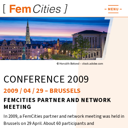
© Horváth Botond – stock.adobe.com
CONFERENCE 2009
2009 / 04 / 29 – BRUSSELS
FEMCITIES PARTNER AND NETWORK
MEETING
In 2009, a FemCities partner and network meeting was held in
Brussels on 29 April. About 60 participants and