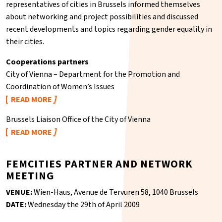
representatives of cities in Brussels informed themselves
about networking and project possibilities and discussed
recent developments and topics regarding gender equality in
their cities.
Cooperations partners
City of Vienna – Department for the Promotion and
Coordination of Women’s Issues
READ MORE
Brussels Liaison Office of the City of Vienna
READ MORE
FEMCITIES PARTNER AND NETWORK
MEETING
VENUE:
Wien-Haus, Avenue de Tervuren 58, 1040 Brussels
DATE:
Wednesday the 29th of April 2009