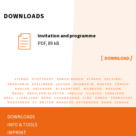
DOWNLOADS
Invitation and programme
PDF, 89 kB
DOWNLOAD
DOWNLOADS
INFO & TOOLS
IMPRINT