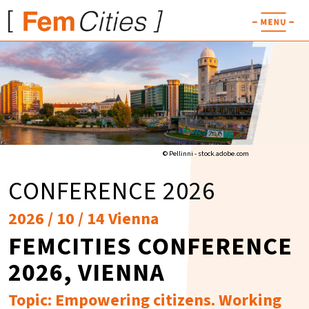
© Pellinni - stock.adobe.com
CONFERENCE 2026
2026 / 10 / 14 Vienna
FEMCITIES CONFERENCE
2026, VIENNA
Topic: Empowering citizens. Working