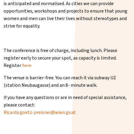
is anticipated and normalised. As cities we can provide
opportunities, workshops and projects to ensure that young
women and men can live their lives without stereotypes and
strive for equality.
The conference is free of charge, including lunch. Please
register early to secure your spot, as capacity is limited.
Register
here
The venue is barrier-free. You can reach it via subway U2
(station Neubaugasse) and an 8- minute walk.
If you have any questions or are in need of special assistance,
please contact:
Ricarda.goetz-preisner@wien.gv.at