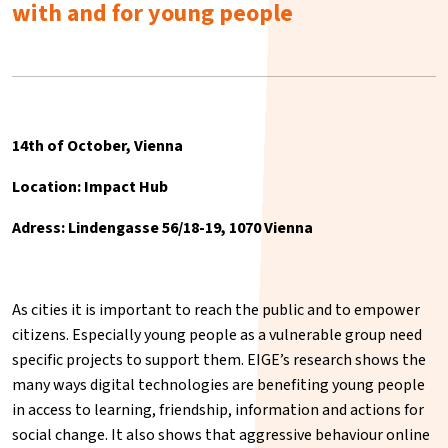
with and for young people
14th of October, Vienna
Location: Impact Hub
Adress: Lindengasse 56/18-19, 1070 Vienna
As cities it is important to reach the public and to empower
citizens. Especially young people as a vulnerable group need
specific projects to support them. EIGE’s research shows the
many ways digital technologies are benefiting young people
in access to learning, friendship, information and actions for
social change. It also shows that aggressive behaviour online